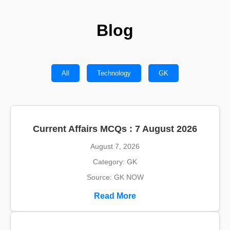
Blog
All
Technology
GK
Current Affairs MCQs : 7 August 2026
August 7, 2026
Category: GK
Source: GK NOW
Read More