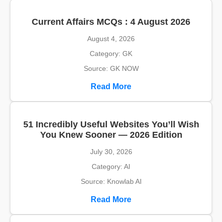
Current Affairs MCQs : 4 August 2026
August 4, 2026
Category: GK
Source: GK NOW
Read More
51 Incredibly Useful Websites You’ll Wish
You Knew Sooner — 2026 Edition
July 30, 2026
Category: AI
Source: Knowlab AI
Read More