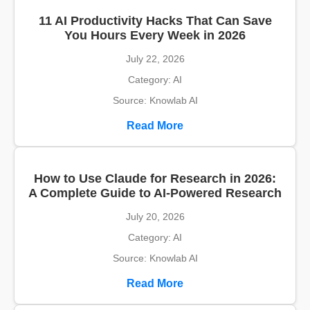
11 AI Productivity Hacks That Can Save
You Hours Every Week in 2026
July 22, 2026
Category: AI
Source: Knowlab AI
Read More
How to Use Claude for Research in 2026:
A Complete Guide to AI-Powered Research
July 20, 2026
Category: AI
Source: Knowlab AI
Read More