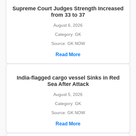
Supreme Court Judges Strength Increased
from 33 to 37
August 6, 2026
Category: GK
Source: GK NOW
Read More
India-flagged cargo vessel Sinks in Red
Sea After Attack
August 5, 2026
Category: GK
Source: GK NOW
Read More