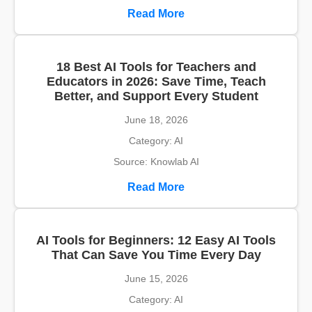
Read More
18 Best AI Tools for Teachers and
Educators in 2026: Save Time, Teach
Better, and Support Every Student
June 18, 2026
Category: AI
Source: Knowlab AI
Read More
AI Tools for Beginners: 12 Easy AI Tools
That Can Save You Time Every Day
June 15, 2026
Category: AI