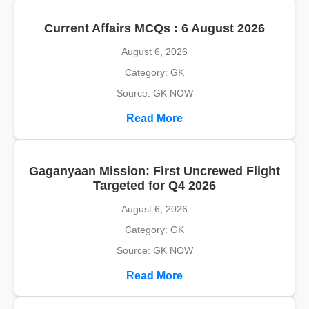
Current Affairs MCQs : 6 August 2026
August 6, 2026
Category: GK
Source: GK NOW
Read More
Gaganyaan Mission: First Uncrewed Flight
Targeted for Q4 2026
August 6, 2026
Category: GK
Source: GK NOW
Read More