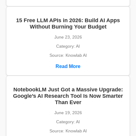
15 Free LLM APIs in 2026: Build AI Apps
Without Burning Your Budget
June 23, 2026
Category: AI
Source: Knowlab AI
Read More
NotebookLM Just Got a Massive Upgrade:
Google’s AI Research Tool Is Now Smarter
Than Ever
June 19, 2026
Category: AI
Source: Knowlab AI