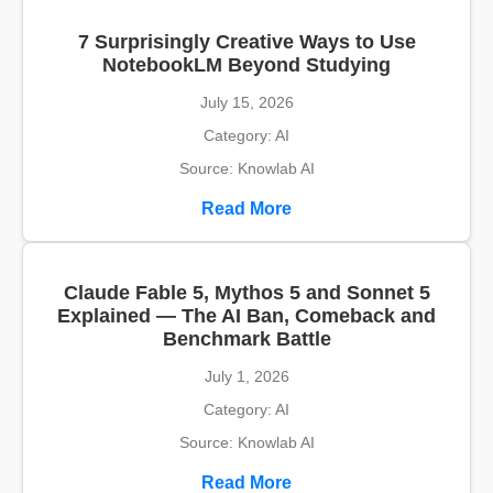
7 Surprisingly Creative Ways to Use
NotebookLM Beyond Studying
July 15, 2026
Category: AI
Source: Knowlab AI
Read More
Claude Fable 5, Mythos 5 and Sonnet 5
Explained — The AI Ban, Comeback and
Benchmark Battle
July 1, 2026
Category: AI
Source: Knowlab AI
Read More