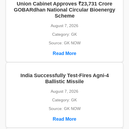
Union Cabinet Approves ₹23,731 Crore
GOBARdhan National Circular Bioenergy
Scheme
August 7, 2026
Category: GK
Source: GK NOW
Read More
India Successfully Test-Fires Agni-4
Ballistic Missile
August 7, 2026
Category: GK
Source: GK NOW
Read More