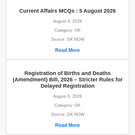
Current Affairs MCQs : 5 August 2026
August 5, 2026
Category: GK
Source: GK NOW
Read More
Registration of Births and Deaths
(Amendment) Bill, 2026 – Stricter Rules for
Delayed Registration
August 5, 2026
Category: GK
Source: GK NOW
Read More